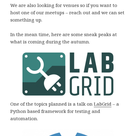
We are also looking for venues so if you want to
host one of our meetups – reach out and we can set
something up.
In the mean time, here are some sneak peaks at
what is coming during the autumn.
One of the topics planned is a talk on
LabGrid
– a
Python based framework for testing and
automation.