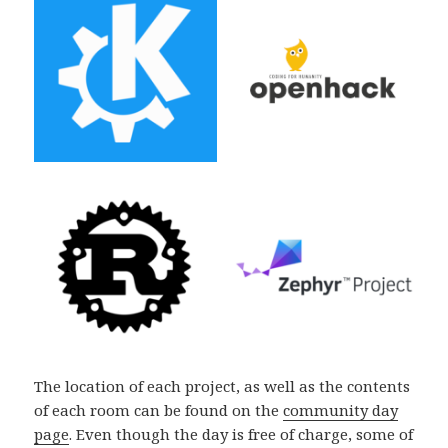
The location of each project, as well as the contents
of each room can be found on the
community day
page
. Even though the day is free of charge, some of