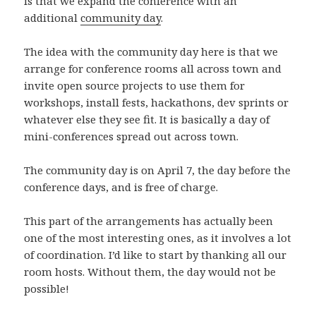
is that we expand the conference with an
n
ö
s
f
s
n
t
ö
additional
community day
.
t
s
e
n
e
t
r
s
r
e
)
t
)
r
e
The idea with the community day here is that we
)
r
arrange for conference rooms all across town and
)
invite open source projects to use them for
workshops, install fests, hackathons, dev sprints or
whatever else they see fit. It is basically a day of
mini-conferences spread out across town.
The community day is on April 7, the day before the
conference days, and is free of charge.
This part of the arrangements has actually been
one of the most interesting ones, as it involves a lot
of coordination. I’d like to start by thanking all our
room hosts. Without them, the day would not be
possible!