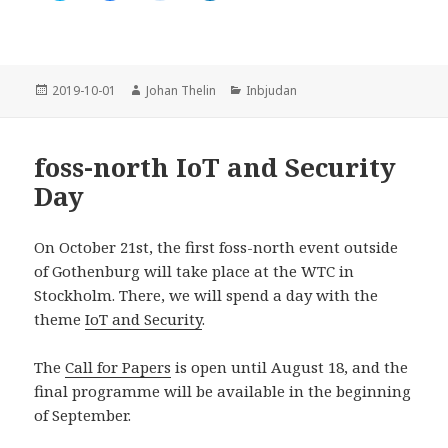
i
i
i
i
c
c
c
c
k
k
k
k
a
a
a
a
f
f
f
f
ö
ö
ö
ö
r
r
r
r
Postat
Författare
Kategorier
2019-10-01
Johan Thelin
Inbjudan
a
a
a
a
t
t
t
t
t
t
t
t
d
d
d
d
e
e
e
e
foss-north IoT and Security
l
l
l
l
a
a
a
a
Day
p
p
p
v
å
å
å
i
T
F
R
a
w
a
e
L
i
c
d
i
On October 21st, the first foss-north event outside
t
e
d
n
t
b
i
k
of Gothenburg will take place at the WTC in
e
o
t
e
Stockholm. There, we will spend a day with the
r
o
(
d
(
k
Ö
I
theme
IoT and Security
.
Ö
(
p
n
p
Ö
p
(
p
p
n
Ö
n
p
a
p
The
Call for Papers
is open until August 18, and the
a
n
s
p
s
a
i
n
final programme will be available in the beginning
i
s
e
a
e
i
t
s
of September.
t
e
t
i
t
t
n
e