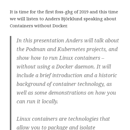
w
a
e
L
i
c
d
i
t
e
d
n
It is time for the first foss-gbg of 2019 and this time
t
b
i
k
e
o
t
e
we will listen to Anders Björklund speaking about
r
o
(
d
(
k
Ö
I
Containers without Docker.
Ö
(
p
n
p
Ö
p
(
p
p
n
Ö
n
p
a
p
In this presentation Anders will talk about
a
n
s
p
s
a
i
n
the Podman and Kubernetes projects, and
i
s
e
a
e
i
t
s
show how to run Linux containers –
t
e
t
i
t
t
n
e
n
t
y
t
without using a Docker daemon. It will
y
n
t
t
t
y
t
n
include a brief introduction and a historic
t
t
f
y
f
t
ö
t
background of container technology, as
ö
f
n
t
n
ö
s
f
well as some demonstrations on how you
s
n
t
ö
t
s
e
n
e
t
r
s
can run it locally.
r
e
)
t
)
r
e
)
r
)
Linux containers are technologies that
allow you to package and isolate