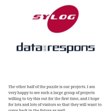
The other half of the puzzle is our projects. I am
very happy to see such a large group of projects
willing to try this out for the first time, and I hope
for lots and lots of visitors so that they will want to
come back in the future as well.