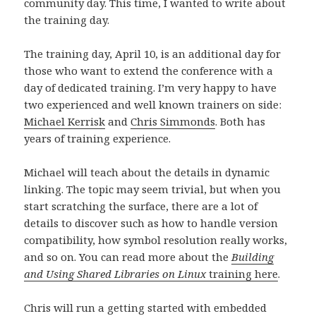
community day. This time, I wanted to write about
t
s
e
n
e
t
r
s
the training day.
r
e
)
t
)
r
e
)
r
The training day, April 10, is an additional day for
)
those who want to extend the conference with a
day of dedicated training. I’m very happy to have
two experienced and well known trainers on side:
Michael Kerrisk
and
Chris Simmonds
. Both has
years of training experience.
Michael will teach about the details in dynamic
linking. The topic may seem trivial, but when you
start scratching the surface, there are a lot of
details to discover such as how to handle version
compatibility, how symbol resolution really works,
and so on. You can read more about the
Building
and Using Shared Libraries on Linux
training here
.
Chris will run a getting started with embedded