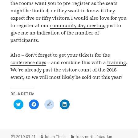
the rooms want you to pre-register as the seats
might be limited, or they want to know if they
expect five or fifty visitors. I would also love for you
to register at our
community day meetup
, just to
give me an indication of the number of
participants.
Also – don’t forget to get your
tickets for the
conference days
– and combine this with a
training
.
We’re already past the visitor count of the 2018
event, so we will most likely be sold out this year!
DELA DETTA:
K
K
K
K
l
l
l
l
i
i
i
i
c
c
c
c
k
k
k
k
a
a
a
a
f
f
f
f
ö
ö
ö
ö
r
r
r
r
Postat
Författare
Kategorier
2019-03-21
Johan Thelin
foss-north
,
Inbjudan