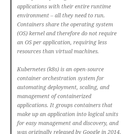
applications with their entire runtime
environment – all they need to run.
Containers share the operating system
(OS) kernel and therefore do not require
an OS per application, requiring less
resources than virtual machines.
Kubernetes (k8s) is an open-source
container orchestration system for
automating deployment, scaling, and
management of containerized
applications. It groups containers that
make up an application into logical units
for easy management and discovery, and
was originally released by Google in 2014.