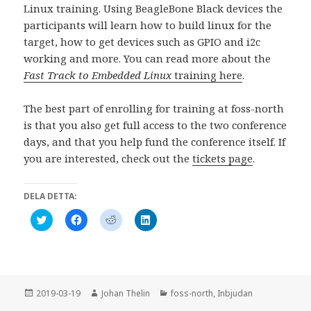
Linux training. Using BeagleBone Black devices the
participants will learn how to build linux for the
target, how to get devices such as GPIO and i2c
working and more. You can read more about the
Fast Track to Embedded Linux
training here
.
The best part of enrolling for training at foss-north
is that you also get full access to the two conference
days, and that you help fund the conference itself. If
you are interested, check out the
tickets page
.
DELA DETTA:
K
K
K
K
l
l
l
l
i
i
i
i
c
c
c
c
k
k
k
k
a
a
a
a
f
f
f
f
ö
ö
ö
ö
r
r
r
r
Postat
Författare
Kategorier
2019-03-19
Johan Thelin
foss-north
,
Inbjudan
a
a
a
a
t
t
t
t