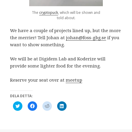
s
n
t
ö
t
s
e
n
e
t
r
s
The
cryptopuck
, which will be shown and
r
e
)
t
told about.
)
r
e
)
r
)
We have a couple of projects lined up, but the more
the merrier! Tell Johan at
johan@foss-gbg.se
if you
want to show something.
We will be at Digidem Lab and Koderize will
provide some lighter food for the evening.
Reserve your seat over at
meetup
DELA DETTA:
K
K
K
K
l
l
l
l
i
i
i
i
c
c
c
c
k
k
k
k
a
a
a
a
f
f
f
f
ö
ö
ö
ö