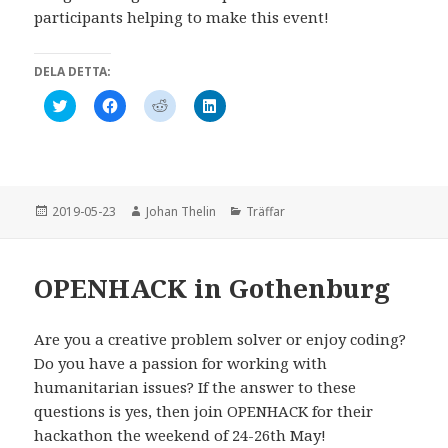
participants helping to make this event!
DELA DETTA:
K
K
K
K
l
l
l
l
i
i
i
i
c
c
c
c
k
k
k
k
a
a
a
a
f
f
f
f
ö
ö
ö
ö
r
r
r
r
Postat
Författare
Kategorier
2019-05-23
Johan Thelin
Träffar
a
a
a
a
t
t
t
t
t
t
t
t
d
d
d
d
e
e
e
e
OPENHACK in Gothenburg
l
l
l
l
a
a
a
a
p
p
p
v
å
å
å
i
T
F
R
a
Are you a creative problem solver or enjoy coding?
w
a
e
L
Do you have a passion for working with
i
c
d
i
t
e
d
n
humanitarian issues? If the answer to these
t
b
i
k
e
o
t
e
questions is yes, then join OPENHACK for their
r
o
(
d
(
k
Ö
I
hackathon the weekend of 24-26th May!
Ö
(
p
n