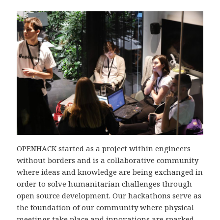
p
Ö
p
(
p
p
n
Ö
n
p
a
p
a
n
s
p
s
a
i
n
i
s
e
a
e
i
t
s
t
e
t
i
t
t
n
e
n
t
y
t
y
n
t
t
t
y
t
n
t
t
f
y
f
t
ö
t
ö
f
n
t
n
ö
s
f
s
n
t
ö
t
s
e
n
e
t
r
s
r
e
)
t
)
r
e
)
r
)
OPENHACK started as a project within engineers
without borders and is a collaborative community
where ideas and knowledge are being exchanged in
order to solve humanitarian challenges through
open source development. Our hackathons serve as
the foundation of our community where physical
meetings take place and innovations are sparked