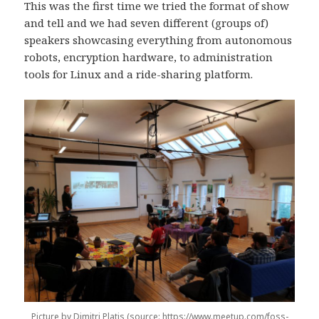
(
k
Ö
I
This was the first time we tried the format of show
Ö
(
p
n
p
Ö
p
(
and tell and we had seven different (groups of)
p
p
n
Ö
n
p
a
p
speakers showcasing everything from autonomous
a
n
s
p
robots, encryption hardware, to administration
s
a
i
n
i
s
e
a
tools for Linux and a ride-sharing platform.
e
i
t
s
t
e
t
i
t
t
n
e
n
t
y
t
y
n
t
t
t
y
t
n
t
t
f
y
f
t
ö
t
ö
f
n
t
n
ö
s
f
s
n
t
ö
t
s
e
n
e
t
r
s
r
e
)
t
)
r
e
)
r
)
Picture by Dimitri Platis (source: https://www.meetup.com/foss-