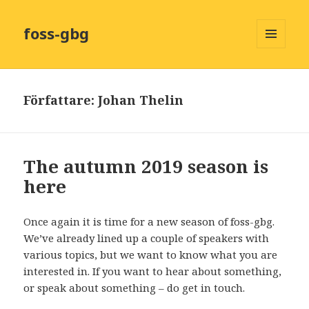
foss-gbg
MENY
OCH
WIDGETS
Författare:
Johan Thelin
The autumn 2019 season is
here
Once again it is time for a new season of foss-gbg.
We’ve already lined up a couple of speakers with
various topics, but we want to know what you are
interested in. If you want to hear about something,
or speak about something – do get in touch.