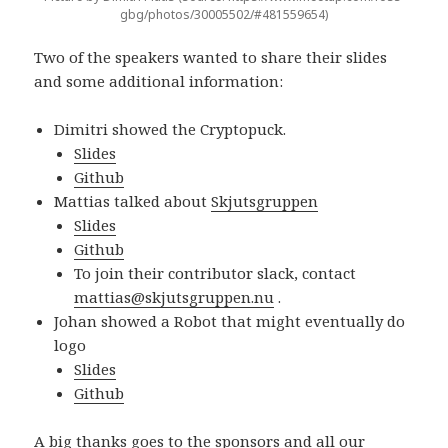
gbg/photos/30005502/#481559654)
Two of the speakers wanted to share their slides
and some additional information:
Dimitri showed the Cryptopuck.
Slides
Github
Mattias talked about
Skjutsgruppen
Slides
Github
To join their contributor slack, contact
mattias@skjutsgruppen.nu
.
Johan showed a Robot that might eventually do
logo
Slides
Github
A big thanks goes to the sponsors and all our