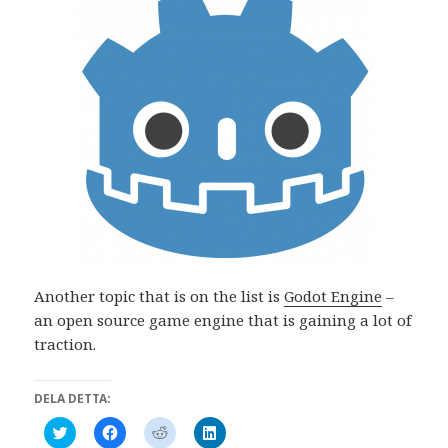
Another topic that is on the list is
Godot Engine
–
an open source game engine that is gaining a lot of
traction.
DELA DETTA:
K
K
K
K
l
l
l
l