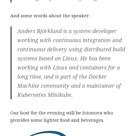
And some words about the speaker:
Anders Björklund is a system developer
working with continuous integration and
continuous delivery using distributed build
systems based on Linux. He has been
working with Linux and containers for a
long time, and is part of the Docker
Machine community and a maintainer of
Kubernetes Minikube.
Our host for the evening will be Scionova who
provides some lighter food and beverages.