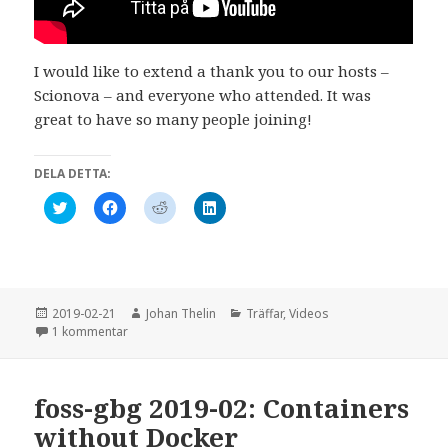
)
r
)
I would like to extend a thank you to our hosts –
Scionova – and everyone who attended. It was
great to have so many people joining!
DELA DETTA:
K
K
K
K
l
l
l
l
i
i
i
i
c
c
c
c
k
k
k
k
a
a
a
a
f
f
f
f
ö
ö
ö
ö
r
r
r
r
Postat
Författare
Kategorier
2019-02-21
Johan Thelin
Träffar
,
Videos
a
a
a
a
till 2019-02: Containers without Docker
1 kommentar
t
t
t
t
t
t
t
t
d
d
d
d
e
e
e
e
l
l
l
l
foss-gbg 2019-02: Containers
a
a
a
a
p
p
p
v
å
å
å
i
without Docker
T
F
R
a