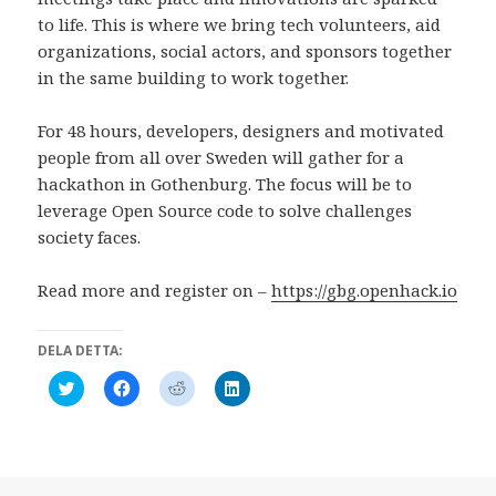
to life. This is where we bring tech volunteers, aid
organizations, social actors, and sponsors together
in the same building to work together.
For 48 hours, developers, designers and motivated
people from all over Sweden will gather for a
hackathon in Gothenburg. The focus will be to
leverage Open Source code to solve challenges
society faces.
Read more and register on –
https://gbg.openhack.io
DELA DETTA:
K
K
K
K
l
l
l
l
i
i
i
i
c
c
c
c
k
k
k
k
a
a
a
a
f
f
f
f
ö
ö
ö
ö