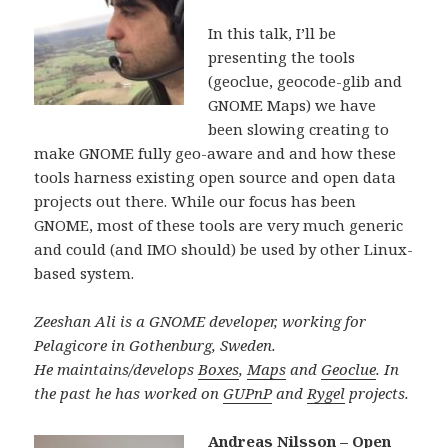
In this talk, I’ll be
presenting the tools
(geoclue, geocode-glib and
GNOME Maps) we have
been slowing creating to
make GNOME fully geo-aware and and how these
tools harness existing open source and open data
projects out there. While our focus has been
GNOME, most of these tools are very much generic
and could (and IMO should) be used by other Linux-
based system.
Zeeshan Ali is a GNOME developer, working for
Pelagicore in Gothenburg, Sweden.
He maintains/develops
Boxes
,
Maps
and
Geoclue
. In
the past he has worked on
GUPnP
and
Rygel
projects.
Andreas Nilsson – Open