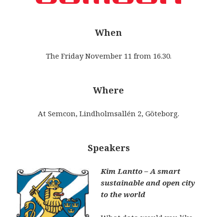
When
The Friday November 11 from 16.30.
Where
At Semcon, Lindholmsallén 2, Göteborg.
Speakers
Kim Lantto – A smart
sustainable and open city
to the world