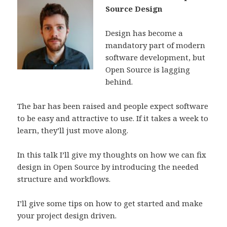
Source Design
Design has become a
mandatory part of modern
software development, but
Open Source is lagging
behind.
The bar has been raised and people expect software
to be easy and attractive to use. If it takes a week to
learn, they’ll just move along.
In this talk I’ll give my thoughts on how we can fix
design in Open Source by introducing the needed
structure and workflows.
I’ll give some tips on how to get started and make
your project design driven.