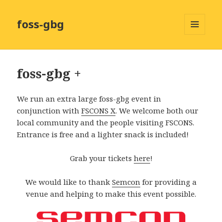
foss-gbg
MENY
OCH
WIDGETS
foss-gbg +
We run an extra large foss-gbg event in
conjunction with
FSCONS X
. We welcome both our
local community and the people visiting FSCONS.
Entrance is free and a lighter snack is included!
Grab your tickets
here
!
We would like to thank
Semcon
for providing a
venue and helping to make this event possible.