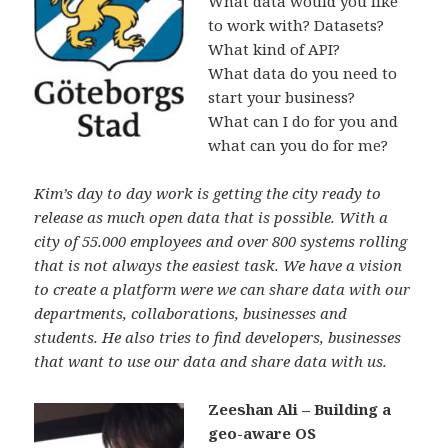
What data would you like
to work with? Datasets?
What kind of API?
What data do you need to
start your business?
What can I do for you and
what can you do for me?
Kim’s day to day work is getting the city ready to
release as much open data that is possible. With a
city of 55.000 employees and over 800 systems rolling
that is not always the easiest task. We have a vision
to create a platform were we can share data with our
departments, collaborations, businesses and
students.
He also tries to find developers, businesses
that want to use our data and share data with us.
Zeeshan Ali – Building a
geo-aware OS